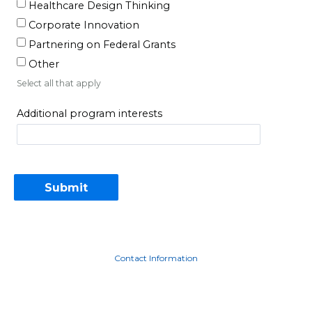
Healthcare Design Thinking
Corporate Innovation
Partnering on Federal Grants
Other
Select all that apply
Additional program interests
Contact Information