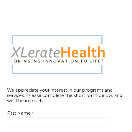
We appreciate your interest in our programs and
services. Please complete the short form below, and
we'll be in touch!
First Name