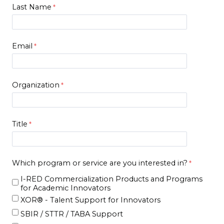
Last Name
Email
Organization
Title
Which program or service are you interested in?
I-RED Commercialization Products and Programs
for Academic Innovators
XOR® - Talent Support for Innovators
SBIR / STTR / TABA Support